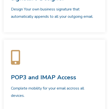
Design Your own business signature that
automatically appends to all your outgoing email.
POP3 and IMAP Access
Complete mobility for your email accross all
devices.