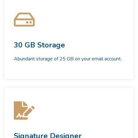
30 GB Storage
Abundant storage of 25 GB on your email account.
Signature Designer