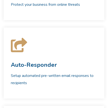
Protect your business from online threats
Auto-Responder
Setup automated pre-written email responses to
recipients