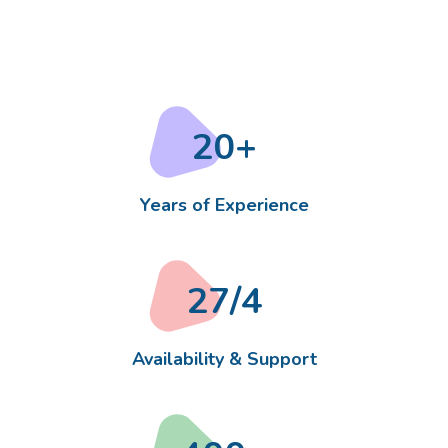
20
+
Years of Experience
27
/4
Availability & Support