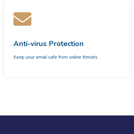
Anti-virus Protection
Keep your email safe from online threats