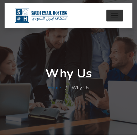
Why Us
Home
Why Us