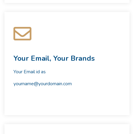
Your Email, Your Brands
Your Email id as
yourname@yourdomain.com