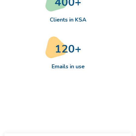
400
+
Clients in KSA
120
+
Emails in use