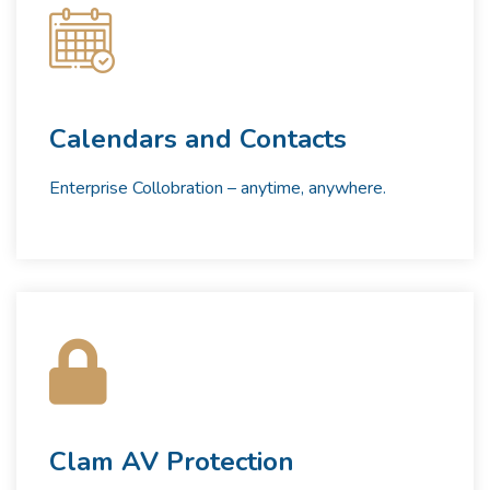
Calendars and Contacts
Enterprise Collobration – anytime, anywhere.
Clam AV Protection