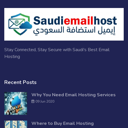
Stay Connected, Stay Secure with Saudi's Best Email
Hosting
Recent Posts
Why You Need Email Hosting Services
09 Jun 2020
Where to Buy Email Hosting