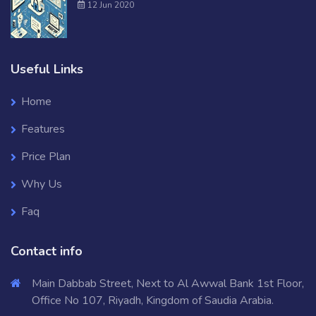
12 Jun 2020
Useful Links
Home
Features
Price Plan
Why Us
Faq
Contact info
Main Dabbab Street, Next to Al Awwal Bank 1st Floor,
Office No 107, Riyadh, Kingdom of Saudia Arabia.