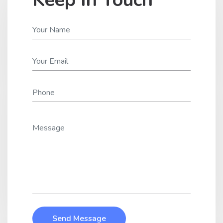
Send Message