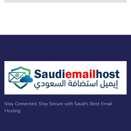
Stay Connected, Stay Secure with Saudi's Best Email
Hosting