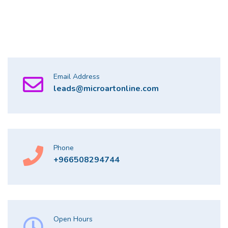
Email Address
leads@microartonline.com
Phone
+966508294744
Open Hours