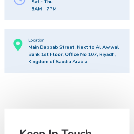
Sat - Thu
8AM - 7PM
Location
Main Dabbab Street, Next to Al Awwal
Bank 1st Floor, Office No 107, Riyadh,
Kingdom of Saudia Arabia.
Keep In Touch