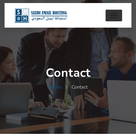
Contact
Home
Contact