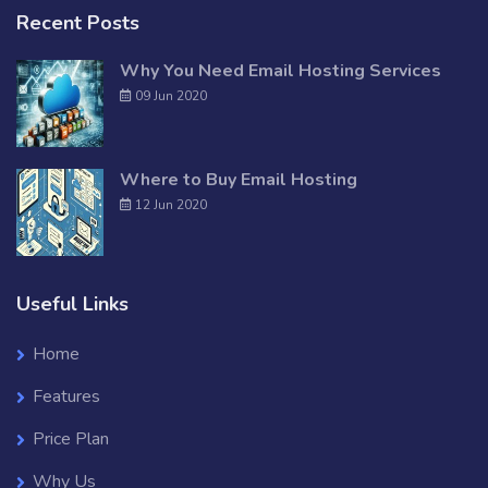
Recent Posts
Why You Need Email Hosting Services
09 Jun 2020
Where to Buy Email Hosting
12 Jun 2020
Useful Links
Home
Features
Price Plan
Why Us